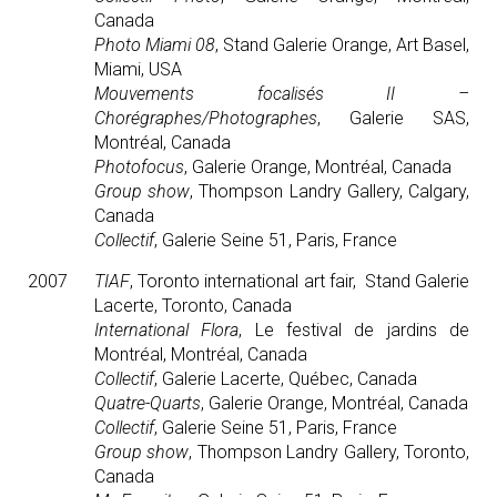
Canada
Photo Miami 08
, Stand Galerie Orange, Art Basel,
Miami, USA
Mouvements focalisés II –
Chorégraphes/Photographes
, Galerie SAS,
Montréal, Canada
Photofocus
, Galerie Orange, Montréal, Canada
Group show
, Thompson Landry Gallery, Calgary,
Canada
Collectif
, Galerie Seine 51, Paris, France
2007
TIAF
, Toronto international art fair, Stand Galerie
Lacerte, Toronto, Canada
International Flora
, Le festival de jardins de
Montréal, Montréal, Canada
Collectif
, Galerie Lacerte, Québec, Canada
Quatre-Quarts
, Galerie Orange, Montréal, Canada
Collectif
, Galerie Seine 51, Paris, France
Group show
, Thompson Landry Gallery, Toronto,
Canada