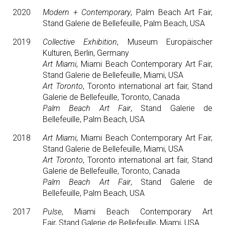
2020
Modern + Contemporary
, Palm Beach Art Fair,
Stand Galerie de Bellefeuille, Palm Beach, USA
2019
Collective Exhibition
, Museum Europäischer
Kulturen, Berlin, Germany
Art Miami
, Miami Beach Contemporary Art Fair,
Stand Galerie de Bellefeuille, Miami, USA
Art Toronto
, Toronto international art fair, Stand
Galerie de Bellefeuille, Toronto, Canada
Palm Beach Art Fair
, Stand Galerie de
Bellefeuille, Palm Beach, USA
2018
Art Miami
, Miami Beach Contemporary Art Fair,
Stand Galerie de Bellefeuille, Miami, USA
Art Toronto
, Toronto international art fair, Stand
Galerie de Bellefeuille, Toronto, Canada
Palm Beach Art Fair
, Stand Galerie de
Bellefeuille, Palm Beach, USA
2017
Pulse
, Miami Beach Contemporary Art
Fair, Stand Galerie de Bellefeuille, Miami, USA