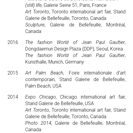
(still) life
, Galerie Seine 51, Paris, France
Art Toronto
, Toronto international art fair, Stand
Galerie de Bellefeuille, Toronto, Canada
Sculpture
, Galerie de Bellefeuille, Montréal,
Canada
2016
The fashion World of Jean Paul Gaultier
,
Dongdaemun Design Plaza (DDP), Seoul, Korea
The fashion World of Jean Paul Gaultier
,
Kunsthalle, Munich, Germany
2015
Art Palm Beach
, Foire internationale d’art
contemporain, Stand Galerie de Bellefeuille,
Palm Beach, USA
2014
Expo Chicago
, Chicago international art fair,
Stand Galerie de Bellefeuille, USA
Art Toronto,
Toronto international art fair, Stand
Galerie de Bellefeuille, Toronto, Canada
Photo 2014,
Galerie de Bellefeuille, Montréal,
Canada