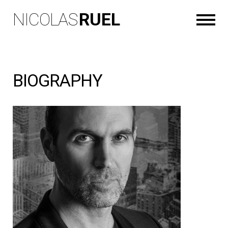
NICOLAS
RUEL
BIOGRAPHY