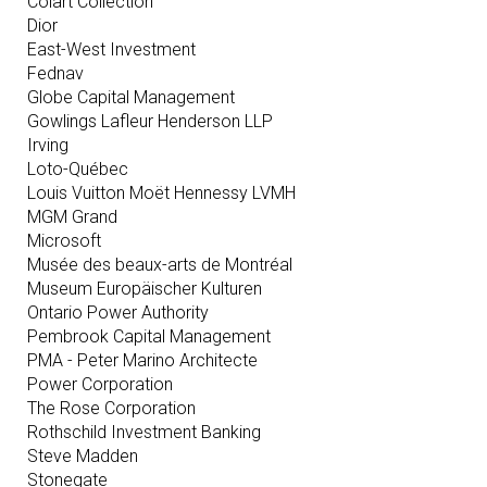
Colart Collection
Dior
East-West Investment
Fednav
Globe Capital Management
Gowlings Lafleur Henderson LLP
Irving
Loto-Québec
Louis Vuitton Moët Hennessy LVMH
MGM Grand
Microsoft
Musée des beaux-arts de Montréal
Museum Europäischer Kulturen
Ontario Power Authority
Pembrook Capital Management
PMA - Peter Marino Architecte
Power Corporation
The Rose Corporation
Rothschild Investment Banking
Steve Madden
Stonegate