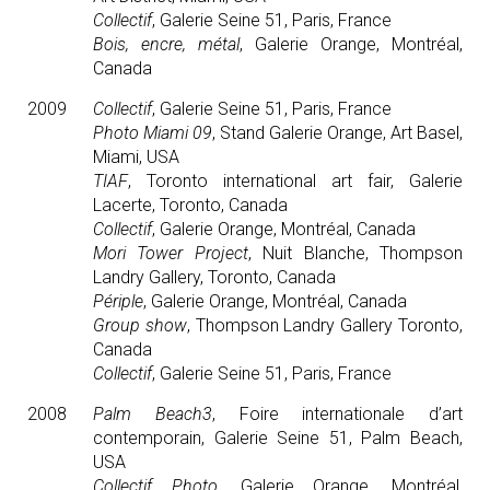
Collectif
, Galerie Seine 51, Paris, France
Bois, encre, métal
, Galerie Orange, Montréal,
Canada
2009
Collectif
, Galerie Seine 51, Paris, France
Photo Miami 09
, Stand Galerie Orange, Art Basel,
Miami, USA
TIAF
, Toronto international art fair, Galerie
Lacerte, Toronto, Canada
Collectif
, Galerie Orange, Montréal, Canada
Mori Tower Project
, Nuit Blanche, Thompson
Landry Gallery, Toronto, Canada
Périple
, Galerie Orange, Montréal, Canada
Group show
, Thompson Landry Gallery Toronto,
Canada
Collectif
, Galerie Seine 51, Paris, France
2008
Palm Beach3
, Foire internationale d’art
contemporain, Galerie Seine 51, Palm Beach,
USA
Collectif Photo
, Galerie Orange, Montréal,