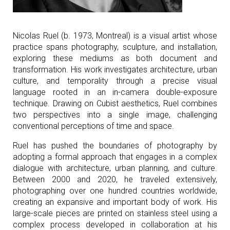
Nicolas Ruel (b. 1973, Montreal) is a visual artist whose
practice spans photography, sculpture, and installation,
exploring these mediums as both document and
transformation. His work investigates architecture, urban
culture, and temporality through a precise visual
language rooted in an in-camera double-exposure
technique. Drawing on Cubist aesthetics, Ruel combines
two perspectives into a single image, challenging
conventional perceptions of time and space.
Ruel has pushed the boundaries of photography by
adopting a formal approach that engages in a complex
dialogue with architecture, urban planning, and culture.
Between 2000 and 2020, he traveled extensively,
photographing over one hundred countries worldwide,
creating an expansive and important body of work. His
large-scale pieces are printed on stainless steel using a
complex process developed in collaboration at his