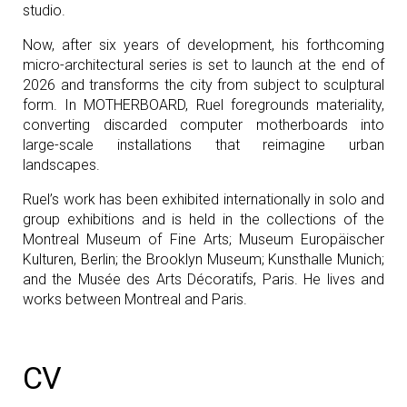
studio.
Now, after six years of development, his forthcoming
micro-architectural series is set to launch at the end of
2026 and transforms the city from subject to sculptural
form. In MOTHERBOARD, Ruel foregrounds materiality,
converting discarded computer motherboards into
large-scale installations that reimagine urban
landscapes.
Ruel’s work has been exhibited internationally in solo and
group exhibitions and is held in the collections of the
Montreal Museum of Fine Arts; Museum Europäischer
Kulturen, Berlin; the Brooklyn Museum; Kunsthalle Munich;
and the Musée des Arts Décoratifs, Paris. He lives and
works between Montreal and Paris.
CV