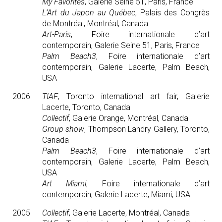
My Favorites
, Galerie Seine 51, Paris, France
L’Art du Japon au Québec
, Palais des Congrès
de Montréal, Montréal, Canada
Art-Paris
, Foire internationale d’art
contemporain, Galerie Seine 51, Paris, France
Palm Beach3
, Foire internationale d’art
contemporain, Galerie Lacerte, Palm Beach,
USA
2006
TIAF
, Toronto international art fair, Galerie
Lacerte, Toronto, Canada
Collectif
, Galerie Orange, Montréal, Canada
Group show
, Thompson Landry Gallery, Toronto,
Canada
Palm Beach3
, Foire internationale d’art
contemporain, Galerie Lacerte, Palm Beach,
USA
Art Miami
, Foire internationale d’art
contemporain, Galerie Lacerte, Miami, USA
2005
Collectif
, Galerie Lacerte, Montréal, Canada