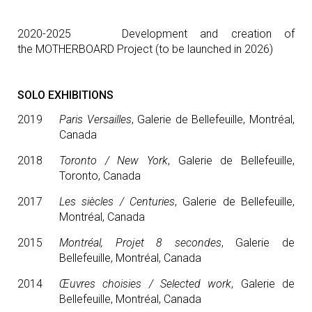
2020-2025 Development and creation of
the MOTHERBOARD Project (to be launched in 2026)
SOLO EXHIBITIONS
2019
Paris Versailles
, Galerie de Bellefeuille, Montréal,
Canada
2018
Toronto / New York
, Galerie de Bellefeuille,
Toronto, Canada
2017
Les siècles / Centuries
, Galerie de Bellefeuille,
Montréal, Canada
2015
Montréal, Projet 8 secondes
, Galerie de
Bellefeuille, Montréal, Canada
2014
Œuvres choisies / Selected work
, Galerie de
Bellefeuille, Montréal, Canada