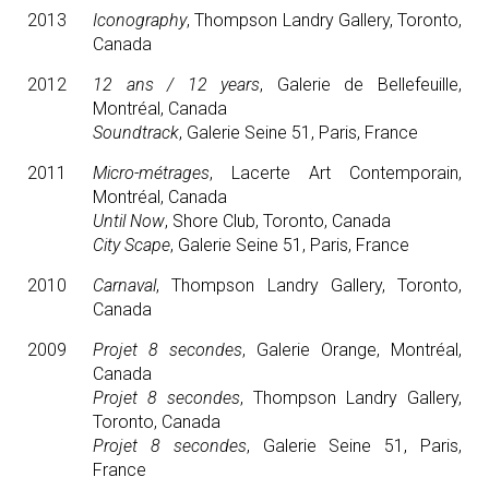
2013
Iconography
, Thompson Landry Gallery, Toronto,
Canada
2012
12 ans / 12 years
, Galerie de Bellefeuille,
Montréal, Canada
Soundtrack
, Galerie Seine 51, Paris, France
2011
Micro-métrages
, Lacerte Art Contemporain,
Montréal, Canada
Until Now
, Shore Club, Toronto, Canada
City Scape
, Galerie Seine 51, Paris, France
2010
Carnaval
, Thompson Landry Gallery, Toronto,
Canada
2009
Projet 8 secondes
, Galerie Orange, Montréal,
Canada
Projet 8 secondes
, Thompson Landry Gallery,
Toronto, Canada
Projet 8 secondes
, Galerie Seine 51, Paris,
France