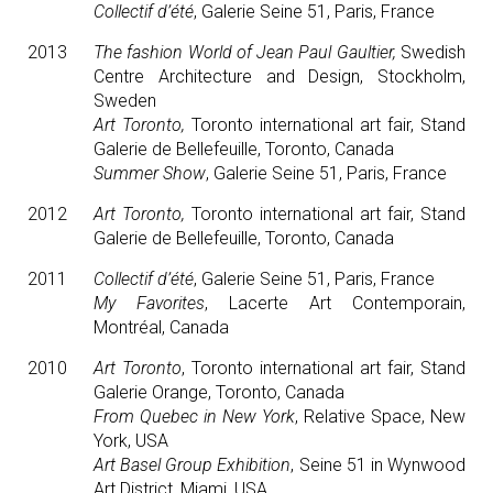
Collectif d’été
, Galerie Seine 51, Paris, France
2013
The fashion World of Jean Paul Gaultier,
Swedish
Centre Architecture and Design, Stockholm,
Sweden
Art Toronto,
Toronto international art fair, Stand
Galerie de Bellefeuille, Toronto, Canada
Summer Show
, Galerie Seine 51, Paris, France
2012
Art Toronto,
Toronto international art fair, Stand
Galerie de Bellefeuille, Toronto, Canada
2011
Collectif d’été
, Galerie Seine 51, Paris, France
My Favorites
, Lacerte Art Contemporain,
Montréal, Canada
2010
Art Toronto
, Toronto international art fair, Stand
Galerie Orange, Toronto, Canada
From Quebec in New York
, Relative Space, New
York, USA
Art Basel Group Exhibition
, Seine 51 in Wynwood
Art District, Miami, USA