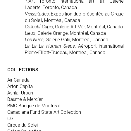
TIAF
, Toronto international art fair, Galerie
Lacerte, Toronto, Canada
Vicissitudes
, Exposition duo présentée au Cirque
du Soleil, Montréal, Canada
Collectif Capic
, Galerie Art Mûr, Montréal, Canada
Lieux
, Galerie Orange, Montréal, Canada
Les Nues
, Galerie Galri, Montréal, Canada
La La La Human Steps
, Aéroport international
Pierre-Elliott-Trudeau, Montréal, Canada
COLLECTIONS
Air Canada
Arton Capital
Ashlar Urban
Baume & Mercier
BMO Banque de Montréal
Canadiana Fund State Art Collection
CGI
Cirque du Soleil