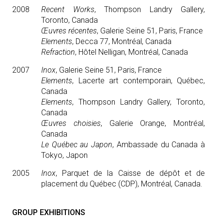
2008
Recent Works
, Thompson Landry Gallery,
Toronto, Canada
Œuvres récentes
, Galerie Seine 51, Paris, France
Elements
, Decca 77, Montréal, Canada
Refraction
, Hôtel Nelligan, Montréal, Canada
2007
Inox
, Galerie Seine 51, Paris, France
Elements
, Lacerte art contemporain, Québec,
Canada
Elements
, Thompson Landry Gallery, Toronto,
Canada
Œuvres choisies
, Galerie Orange, Montréal,
Canada
Le Québec au Japon
, Ambassade du Canada à
Tokyo, Japon
2005
Inox
, Parquet de la Caisse de dépôt et de
placement du Québec (CDP), Montréal, Canada.
GROUP EXHIBITIONS